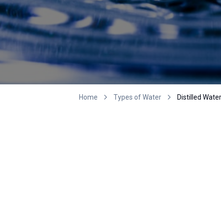
Home
Types of Water
Distilled Wate