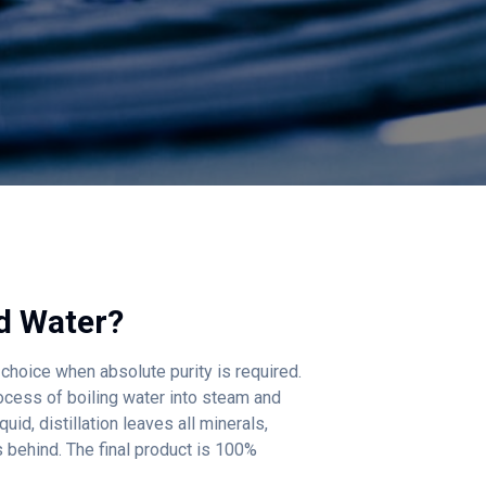
ed Water
?
e choice when absolute purity is required.
ocess of boiling water into steam and
uid, distillation leaves all minerals,
s behind. The final product is 100%