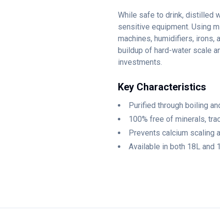
While safe to drink, distilled 
sensitive equipment. Using mi
machines, humidifiers, irons, 
buildup of hard-water scale a
investments.
Key Characteristics
Purified through boiling 
100% free of minerals, tra
Prevents calcium scaling a
Available in both 18L and 