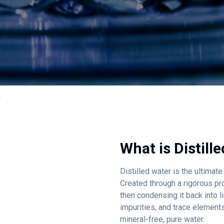
r
What is
Distill
Distilled water is the ultimat
Created through a rigorous pr
then condensing it back into liq
impurities, and trace element
mineral-free, pure water.