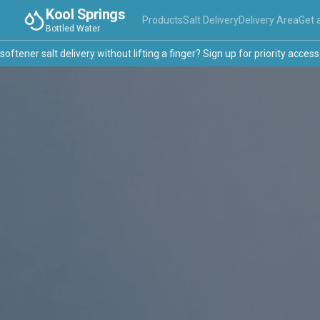
Kool Springs
Products
Salt Delivery
Delivery Area
Get 
Bottled Water
ner salt delivery without lifting a finger? Sign up for priority access →