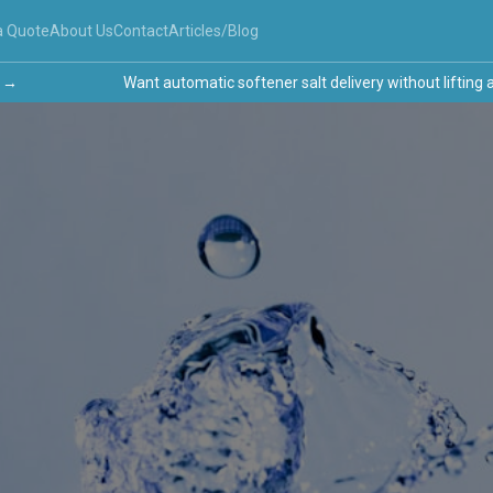
a Quote
About Us
Contact
Articles/Blog
Want automatic softener salt delivery without lifting a fi