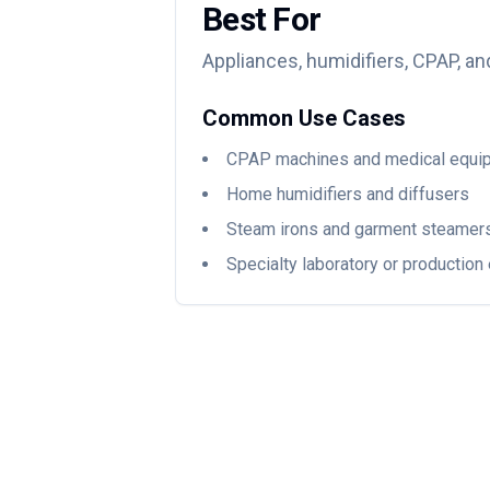
Best For
Appliances, humidifiers, CPAP, an
Common Use Cases
CPAP machines and medical equi
Home humidifiers and diffusers
Steam irons and garment steamer
Specialty laboratory or productio