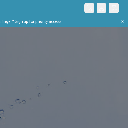
Call
Text
Cart
nger? Sign up for priority access →