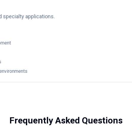
d specialty applications.
pment
s
n environments
Frequently Asked Questions