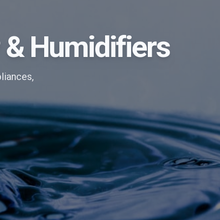
P & Humidifiers
liances,