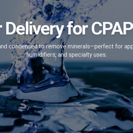
r Delivery for CPA
and condensed to remove minerals—perfect for app
humidifiers, and specialty uses.