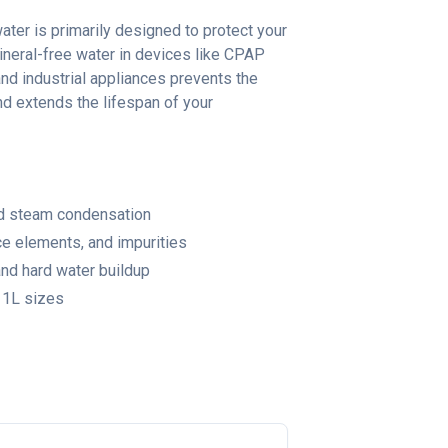
water is primarily designed to protect your
neral-free water in devices like CPAP
and industrial appliances prevents the
nd extends the lifespan of your
and steam condensation
ce elements, and impurities
nd hard water buildup
11L sizes