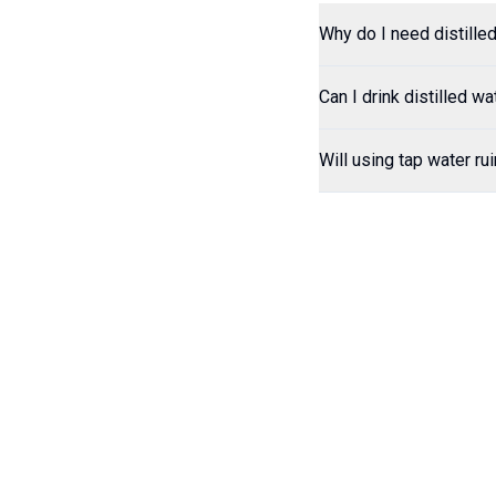
Why do I need distill
Can I drink distilled wa
Will using tap water ru
Contact
Hours