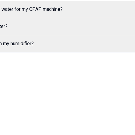
ed water for my CPAP machine?
ter?
in my humidifier?
Order Now
See Comparison
Kool Springs Bottled Water
—
Delivering to Your Doorst
Quick Links
Support