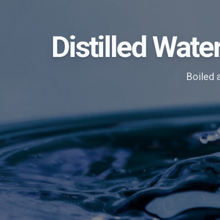
Distilled Wate
Boiled 